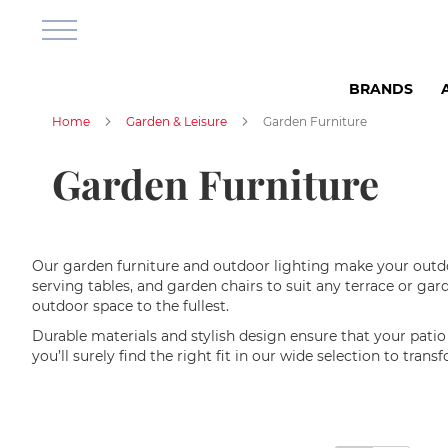
Bathroom
&
Shower
Shower
BRANDS
Room
Shower
Home
Garden & Leisure
Garden Furniture
cabins
Shower
Garden Furniture
corners
Shower
base
Shower
Our garden furniture and outdoor lighting make your outdoo
sets
serving tables, and garden chairs to suit any terrace or g
outdoor space to the fullest.
Shower
Faucets
Durable materials and stylish design ensure that your patio f
you’ll surely find the right fit in our wide selection to tran
Bathroom
Furniture
Wall
Cabinets