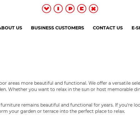
ABOUT US
BUSINESS CUSTOMERS
CONTACT US
E-
r areas more beautiful and functional. We offer a versatile sel
arden. Whether you want to relax in the sun or host memorable di
urniture remains beautiful and functional for years. If you're lo
sform your garden or terrace into the perfect place to relax.