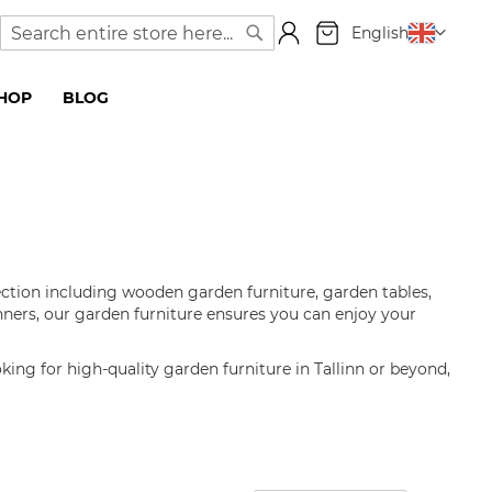
My Cart
Language
English
Search
Search
SHOP
BLOG
ection including wooden garden furniture, garden tables,
nners, our garden furniture ensures you can enjoy your
oking for high-quality garden furniture in Tallinn or beyond,