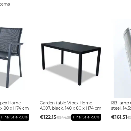
tems
Vipex Home
Garden table Vipex Home
RB lamp 
 x 80 x H74 cm
A007, black, 140 x 80 x H74 cm
steel, 14
€122.15
€161.51
Final Sale
-50%
Final Sale
-50%
€244.29
€