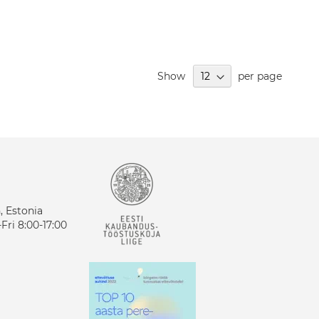
Show
per page
n, Estonia
ri 8:00-17:00