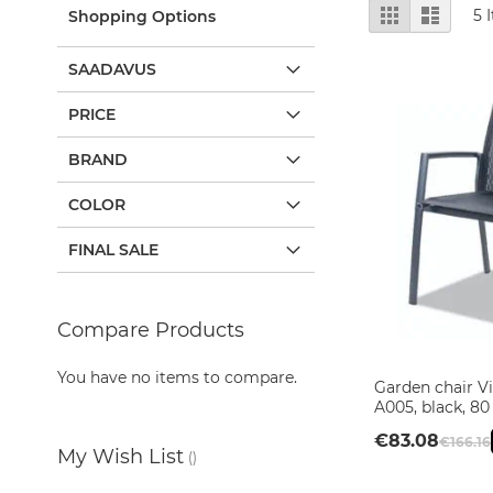
Mirror
View
Grid
List
5
I
Shopping Options
Cabinets
as
Basin
SAADAVUS
Cabinets
Bathroom
PRICE
lights
BRAND
Washbasins
Granite
COLOR
washbasins
Ceramic
FINAL SALE
washbasins
Sanitary
Ware
Compare Products
Toilets
Ceramic
You have no items to compare.
Garden chair 
washbasins
A005, black, 80
Sanitary
€83.08
€166.16
Tech
My Wish List
Massage
Add to Cart
Add to Cart
Add to Cart