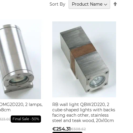
Set
Sort By
Descen
Directi
OMG2D220, 2 lamps,
RB wall light QBW2D220, 2
.5x8cm
cube-shaped lights with backs
facing each other, stainless
Final Sale
-50%
323.02
steel and teak wood, 20x10cm
€254.31
€508.62