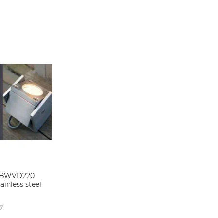
 QBWVD220
ainless steel
7