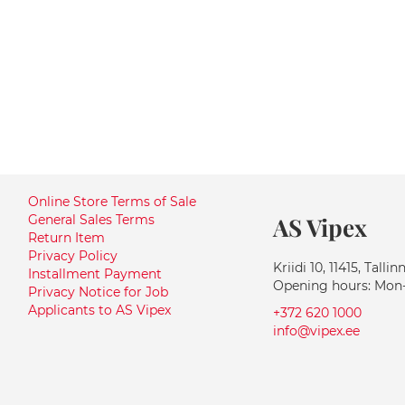
Online Store Terms of Sale
General Sales Terms
AS Vipex
Return Item
Privacy Policy
Kriidi 10, 11415, Tallin
Installment Payment
Opening hours: Mon-F
Privacy Notice for Job
Applicants to AS Vipex
+372 620 1000
info@vipex.ee