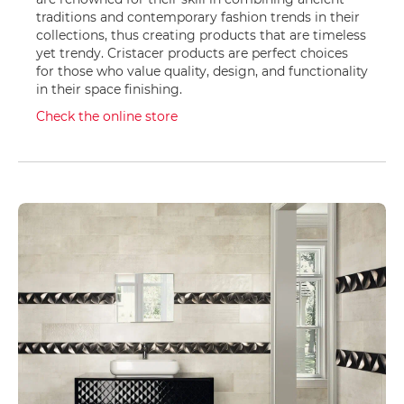
b
a
traditions and contemporary fashion trends in their
s
collections, thus creating products that are timeless
e
yet trendy. Cristacer products are perfect choices
for those who value quality, design, and functionality
S
in their space finishing.
h
o
Check the online store
w
e
r
s
e
t
s
S
h
o
w
e
r
F
a
u