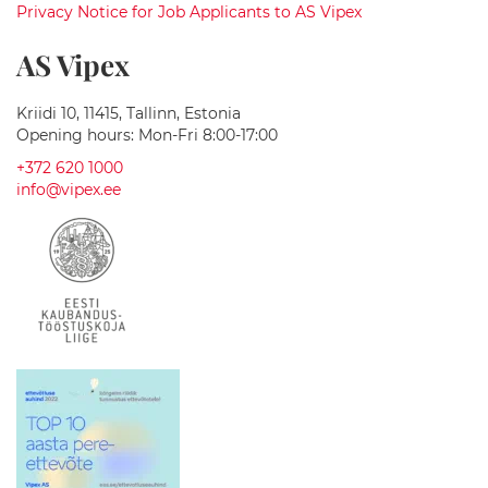
y
Privacy Notice for Job Applicants to AS Vipex
T
e
AS Vipex
c
h
Kriidi 10, 11415, Tallinn, Estonia
M
Opening hours: Mon-Fri 8:00-17:00
a
+372 620 1000
s
s
info@vipex.ee
a
g
e
B
a
t
h
t
u
b
s
B
a
t