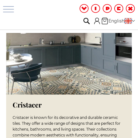
Bathroom
&
Shower
Search
My Cart
Language
English
S
h
o
w
e
r
R
o
o
m
S
h
o
Cristacer
w
e
Cristacer is known for its decorative and durable ceramic
r
tiles. They offer a wide range of designs that are perfect for
c
kitchens, bathrooms, and living spaces. Their collections
a
combine modern aesthetics with functionality, ensuring
b