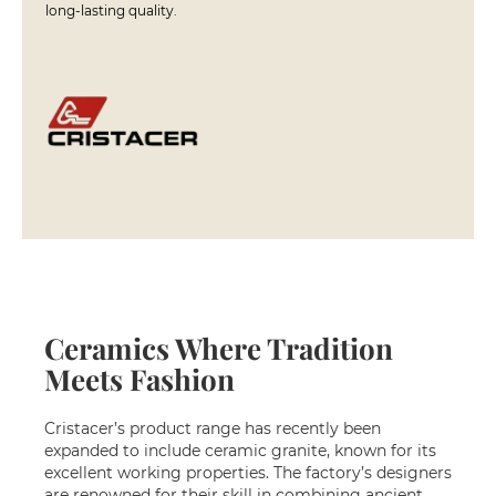
long-lasting quality.
i
n
s
S
h
o
w
e
r
c
o
r
n
e
r
s
Ceramics Where Tradition
Meets Fashion
S
h
o
Cristacer’s product range has recently been
w
expanded to include ceramic granite, known for its
e
excellent working properties. The factory’s designers
r
are renowned for their skill in combining ancient