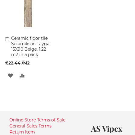
Ceramic floor tile
Add
Seramiksan Tayga
to
15X90 Beige, 1,22
Cart
m2 in a pack
€22.44
/M2
ADD
ADD
TO
TO
WISH
COMPARE
LIST
Online Store Terms of Sale
General Sales Terms
AS Vipex
Return Item