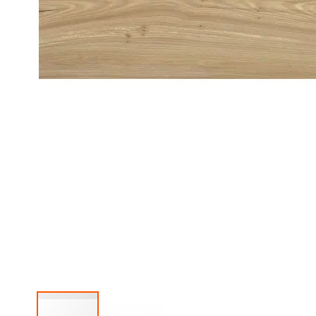
Mirror
Cabinets
Basin
Cabinets
Bathroom
lights
Washbasins
Granite
washbasins
Ceramic
washbasins
Sanitary
Ware
Toilets
Ceramic
washbasins
Sanitary
Tech
Massage