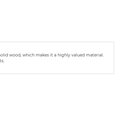
solid wood, which makes it a highly valued material.
ts.