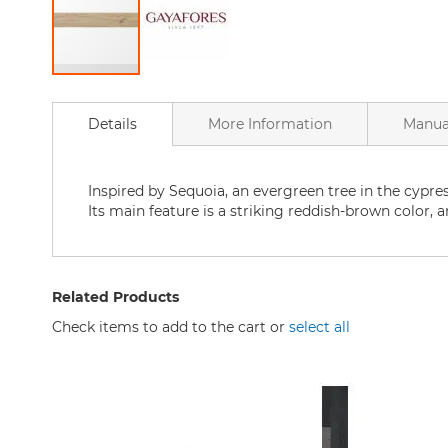
Bathtubs
Bathtubs
Accessories
Skip
Bathroom
to
accessories
Details
More Information
Manua
the
Shower
beginning
Curtains
of
Home
the
Inspired by Sequoia, an evergreen tree in the cypre
goods
images
Its main feature is a striking reddish-brown color, an
for
gallery
the
bathroom
Bath
Related Products
Mat
Check items to add to the cart or
select all
Bath
Faucets
Kitchen
Kitchen
Sink