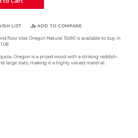
 to Cart
ISH LIST
ADD TO COMPARE
nd floor tiles Oregon Natural 15x90 is available to buy in
1.08
quoia, Oregon is a prized wood with a striking reddish-
d large slats, making it a highly valued material.