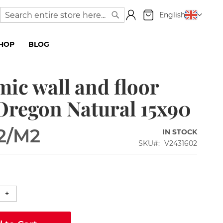
My Cart
Language
English
Search
Search
SHOP
BLOG
ic wall and floor
 Oregon Natural 15x90
2
/M2
IN STOCK
SKU
V2431602
+