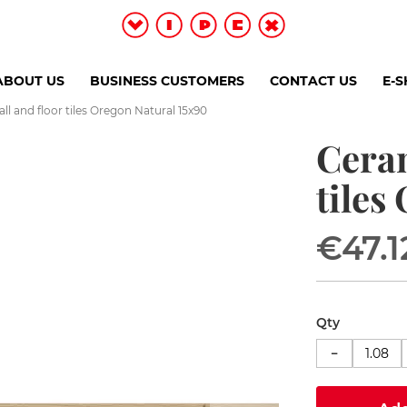
ABOUT US
BUSINESS CUSTOMERS
CONTACT US
E-
l and floor tiles Oregon Natural 15x90
Ceram
tiles
€47.1
Qty
−