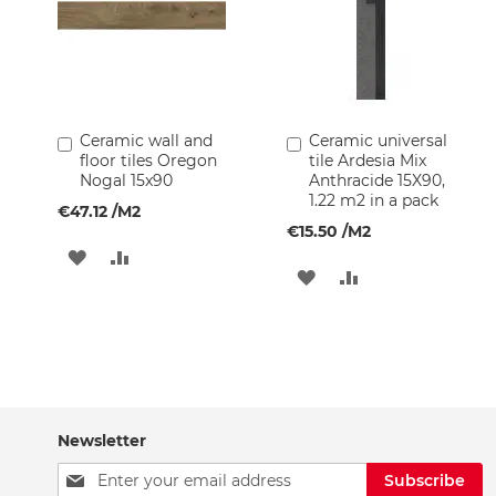
Kitchen
Faucets
Tiles
and
Finishes
Ceramic
Ceramic wall and
Ceramic universal
Add
Add
Tiles
floor tiles Oregon
tile Ardesia Mix
to
to
Nogal 15x90
Anthracide 15X90,
Cart
Cart
Glass
1.22 m2 in a pack
€47.12
/M2
Mosaic
€15.50
/M2
Tiles
ADD
ADD
Natural
ADD
ADD
Stone
TO
TO
TO
TO
Tiles
WISH
COMPARE
Painting
WISH
COMPARE
Supplies
LIST
LIST
Wallpapers
Glass
Newsletter
Blocks
Sign
Subscribe
Garden
Up