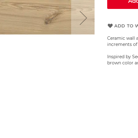
Add
ADD TO W
Ceramic wall a
increments of 
Inspired by Se
brown color an