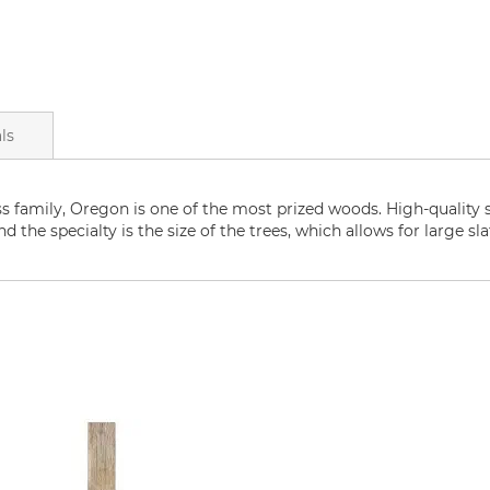
ls
ss family, Oregon is one of the most prized woods. High-quality 
d the specialty is the size of the trees, which allows for large sla