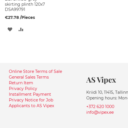
skirting plinth 120x7
DSA99791
€27.78
/Pieces
ADD
ADD
TO
TO
WISH
COMPARE
LIST
Online Store Terms of Sale
General Sales Terms
AS Vipex
Return Item
Privacy Policy
Kriidi 10, 11415, Tallin
Installment Payment
Opening hours: Mon-F
Privacy Notice for Job
Applicants to AS Vipex
+372 620 1000
info@vipex.ee