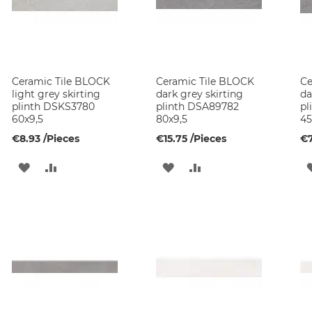
Ceramic Tile BLOCK
Ceramic Tile BLOCK
Ce
light grey skirting
dark grey skirting
da
plinth DSKS3780
plinth DSA89782
pl
60x9,5
80x9,5
45
€8.93
/Pieces
€15.75
/Pieces
€7
ADD
ADD
ADD
ADD
TO
TO
TO
TO
WISH
COMPARE
WISH
COMPARE
LIST
LIST