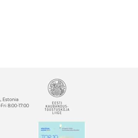
n, Estonia
ri 8:00-17:00