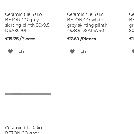
Ceramic tile Rako
Ceramic tile Rako
Ce
BETONICO grey
BETONICO white-
BE
skirting plinth 80x9,5
grey skirting plinth
gr
DSA89791
45x8,5 DSAPS790
80
€15.75
/Pieces
€7.69
/Pieces
€1
ADD
ADD
ADD
ADD
TO
TO
TO
TO
WISH
COMPARE
WISH
COMPARE
LIST
LIST
Ceramic tile Rako
BETONICO grey