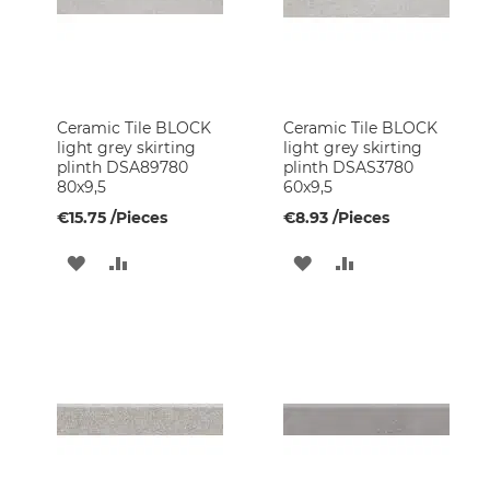
Kitchen
Faucets
Tiles
and
Finishes
Ceramic Tile BLOCK
Ceramic Tile BLOCK
Ceramic
light grey skirting
light grey skirting
Tiles
plinth DSA89780
plinth DSAS3780
80x9,5
60x9,5
Glass
Mosaic
€15.75
/Pieces
€8.93
/Pieces
Tiles
ADD
ADD
ADD
ADD
Natural
Stone
TO
TO
TO
TO
Tiles
WISH
COMPARE
WISH
COMPARE
Painting
Supplies
LIST
LIST
Wallpapers
Glass
Blocks
Garden