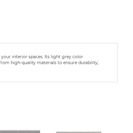
your interior spaces. Its light grey color
 from high-quality materials to ensure durability,