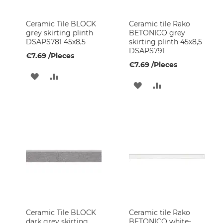
&
Leisure
Ceramic Tile BLOCK
Ceramic tile Rako
Garden
grey skirting plinth
BETONICO grey
Furniture
DSAPS781 45x8,5
skirting plinth 45x8,5
DSAPS791
Pumps
€7.69
/Pieces
€7.69
/Pieces
Leisure
ADD
ADD
Products
ADD
ADD
Final
TO
TO
TO
TO
sale
WISH
COMPARE
Faucets
WISH
COMPARE
Shower
LIST
LIST
sets
Shower
Faucets
Kitchen
Faucets
Hand
Showers
Ceramic Tile BLOCK
Ceramic tile Rako
dark grey skirting
BETONICO white-