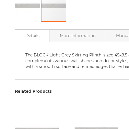
Bathtubs
Bathtubs
Accessories
Skip
Bathroom
to
accessories
Details
More Information
Manua
the
Shower
beginning
Curtains
of
Home
the
The BLOCK Light Grey Skirting Plinth, sized 45x8.5 c
goods
images
complements various wall shades and decor styles, off
for
gallery
with a smooth surface and refined edges that enhan
the
bathroom
Bath
Mat
Related Products
Bath
Faucets
Kitchen
Kitchen
Sink