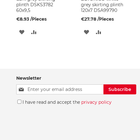
Basin
plinth DSKS3782
grey skirting plinth
Faucets
60x9,5
120x7 DSA99790
Bath
€8.93
/Pieces
€27.78
/Pieces
Faucets
ADD
ADD
ADD
ADD
Shower
heads
TO
TO
TO
TO
Overhead
WISH
COMPARE
WISH
COMPARE
shower
connections
LIST
LIST
Spare
Parts
Newsletter
Aerators
Sign
Subscribe
Spare
Up
parts
for
I have read and accept the
privacy policy
for
Our
boilers
Newsletter:
Shower
enclosure
spares