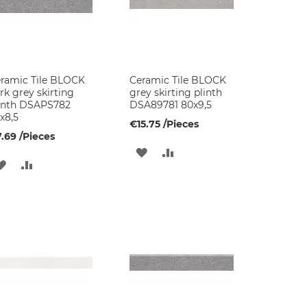
ramic Tile BLOCK
Ceramic Tile BLOCK
rk grey skirting
grey skirting plinth
inth DSAPS782
DSA89781 80x9,5
x8,5
€15.75
/Pieces
.69
/Pieces
ADD
ADD
ADD
ADD
TO
TO
TO
TO
WISH
COMPARE
WISH
COMPARE
LIST
LIST