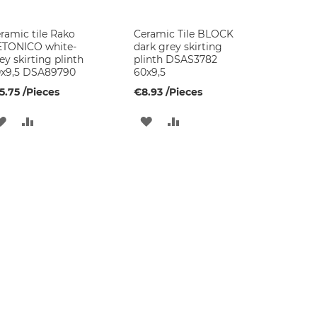
ramic tile Rako
Ceramic Tile BLOCK
TONICO white-
dark grey skirting
ey skirting plinth
plinth DSAS3782
x9,5 DSA89790
60x9,5
5.75
/Pieces
€8.93
/Pieces
ADD
ADD
ADD
ADD
TO
TO
TO
TO
WISH
COMPARE
WISH
COMPARE
LIST
LIST