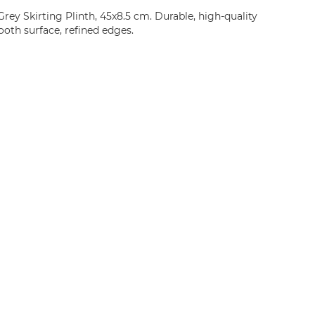
ey Skirting Plinth, 45x8.5 cm. Durable, high-quality
oth surface, refined edges.