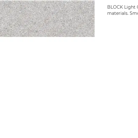
BLOCK Light Gr
materials. Smo