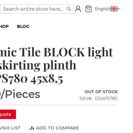
My Cart
Language
English
Search
Search
SHOP
BLOG
ic Tile BLOCK light
skirting plinth
S780 45x8,5
9
/Pieces
OUT OF STOCK
SKU
DSAPS780
quote
ISH LIST
ADD TO COMPARE