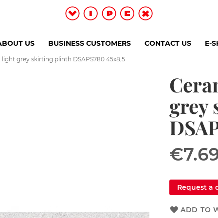
ABOUT US
BUSINESS CUSTOMERS
CONTACT US
E-
light grey skirting plinth DSAPS780 45x8,5
Ceram
grey 
DSAP
€7.6
Request a 
ADD TO W