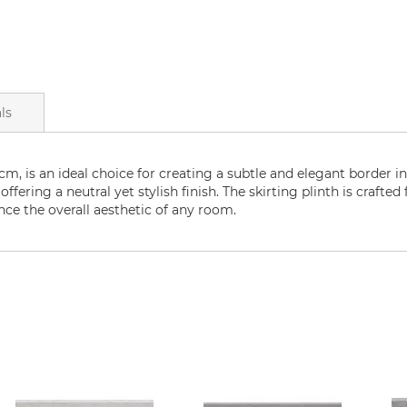
ls
m, is an ideal choice for creating a subtle and elegant border in 
ering a neutral yet stylish finish. The skirting plinth is crafted
ce the overall aesthetic of any room.