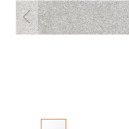
Mirror
Cabinets
Basin
Cabinets
Bathroom
lights
Washbasins
Granite
washbasins
Ceramic
washbasins
Sanitary
Ware
Toilets
Ceramic
washbasins
Sanitary
Tech
Massage