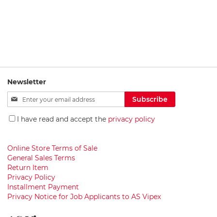
c
e
t
s
B
a
t
h
Newsletter
r
o
Sign
Subscribe
o
Up
m
for
F
I have read and accept the
privacy policy
Our
u
r
Newsletter:
n
Online Store Terms of Sale
i
General Sales Terms
t
Return Item
u
Privacy Policy
r
e
Installment Payment
Privacy Notice for Job Applicants to AS Vipex
W
a