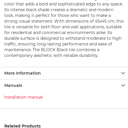
b
color that adds a bold and sophisticated edge to any space.
a
Its intense black shade creates a dramatic and modern
s
look, making it perfect for those who want to make a
e
strong visual statement. With dimensions of 45x45 cm, this
S
tile is versatile for both floor and wall applications, suitable
h
for residential and commercial environments alike. Its
o
durable surface is designed to withstand moderate to high
w
traffic, ensuring long-lasting performance and ease of
e
maintenance. The BLOCK Black tile combines a
r
contemporary aesthetic with reliable durability.
s
e
t
s
More Information
S
Manuals
h
o
Installation manual
w
e
r
F
a
u
Related Products