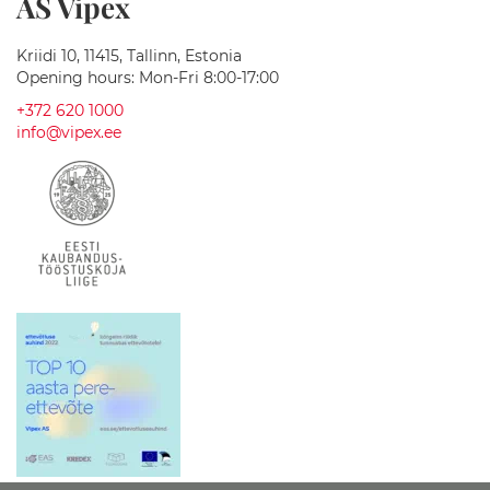
AS Vipex
l
l
C
Kriidi 10, 11415, Tallinn, Estonia
a
Opening hours: Mon-Fri 8:00-17:00
b
+372 620 1000
i
n
info@vipex.ee
e
t
s
M
i
r
r
o
r
C
a
b
i
n
e
t
s