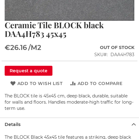
i
n
s
Ceramic Tile BLOCK black
Skip
S
to
DAA4H783 45x45
h
the
o
beginning
w
€26.16
/M2
OUT OF STOCK
of
e
the
r
SKU
DAA4H783
c
images
o
gallery
Request a quote
r
n
e
ADD TO WISH LIST
ADD TO COMPARE
r
s
The BLOCK tile is 45x45 cm, deep black, durable, suitable
for walls and floors. Handles moderate-high traffic for long-
S
term use.
h
o
w
Details
e
r
The BLOCK Black 45x45 tile features a striking, deep black