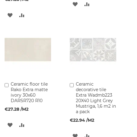
ADD
ADD
B
TO
TO
ADD
ADD
a
s
WISH
COMPARE
TO
TO
i
n
LIST
WISH
COMPARE
C
a
LIST
b
i
n
e
t
s
Ceramic floor tile
Ceramic
Add
Add
B
Rako Extra matte
decorative tile
to
to
a
ivory 30x60
Extra Wadmb223
Cart
Cart
t
DARSR720 R10
20X40 Light Grey
h
Mustriga, 1,6 m2 in
€27.28
/M2
r
a pack
o
€22.94
/M2
o
ADD
ADD
m
l
TO
TO
ADD
ADD