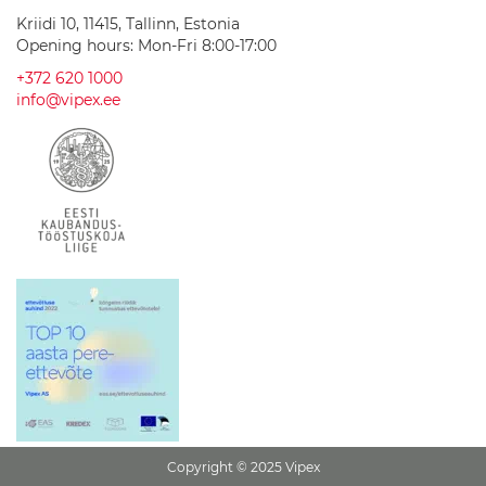
a
Kriidi 10, 11415, Tallinn, Estonia
s
Opening hours: Mon-Fri 8:00-17:00
h
b
+372 620 1000
a
info@vipex.ee
s
i
n
s
C
e
r
a
m
i
c
w
a
s
h
b
a
s
Copyright © 2025 Vipex
i