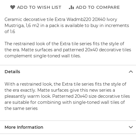
b
a
ADD TO WISH LIST
ADD TO COMPARE
s
e
Ceramic decorative tile Extra Wadmb220 20X40 Ivory
Mustriga, 1,6 m2 in a pack is available to buy in increments
S
of 1.6
h
o
The restrained look of the Extra tile series fits the style of
w
the era. Matte surfaces and patterned 20x40 decorative tiles
e
r
complement single-toned wall tiles.
s
e
Details
t
s
With a restrained look, the Extra tile series fits the style of
S
the era exactly. Matte surfaces give this new series a
h
pleasantly warm look. Patterned 20x40 size decorative tiles
o
are suitable for combining with single-toned wall tiles of
w
the same series
e
r
F
a
More Information
u