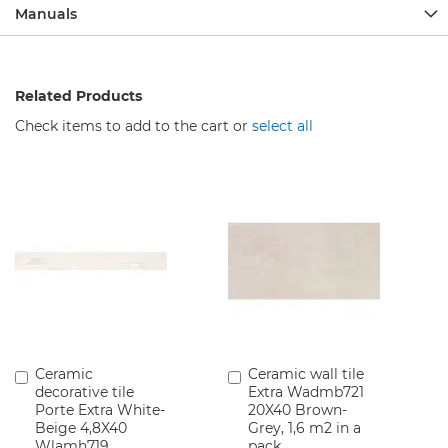
c
Manuals
e
t
s
Related Products
B
a
Check items to add to the cart or
select all
t
h
r
o
o
m
F
u
r
n
i
t
u
r
Ceramic
Ceramic wall tile
Add
Add
e
decorative tile
Extra Wadmb721
to
to
Porte Extra White-
20X40 Brown-
Cart
Cart
W
Beige 4,8X40
Grey, 1,6 m2 in a
a
Wlamh719
pack