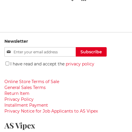
i
g
WISH
COMPARE
TO
TO
h
t
LIST
WISH
COMPARE
s
LIST
W
a
Newsletter
s
h
Sign
Subscribe
b
Up
a
for
I have read and accept the
privacy policy
s
Our
i
Newsletter:
n
s
Online Store Terms of Sale
General Sales Terms
G
Return Item
r
Privacy Policy
a
Installment Payment
n
Privacy Notice for Job Applicants to AS Vipex
i
t
AS Vipex
e
w