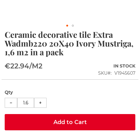
i
n
s
S
Ceramic decorative tile Extra
h
Skip
o
to
Wadmb220 20X40 Ivory Mustriga,
w
the
1,6 m2 in a pack
e
beginning
r
of
c
the
€22.94
/M2
IN STOCK
o
images
r
SKU
V1945607
gallery
n
e
r
Qty
s
−
+
S
h
o
Add to Cart
w
e
r