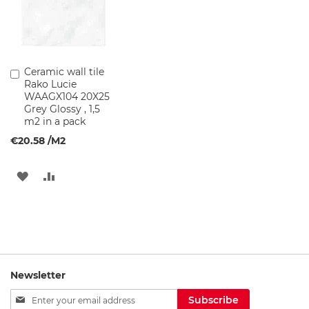
B
a
s
i
Ceramic wall tile
Add
n
Rako Lucie
to
C
WAAGX104 20X25
Cart
a
Grey Glossy , 1,5
b
m2 in a pack
i
n
€20.58
/M2
e
t
s
ADD
ADD
TO
TO
B
a
WISH
COMPARE
t
h
LIST
r
o
o
Newsletter
m
Sign
l
Subscribe