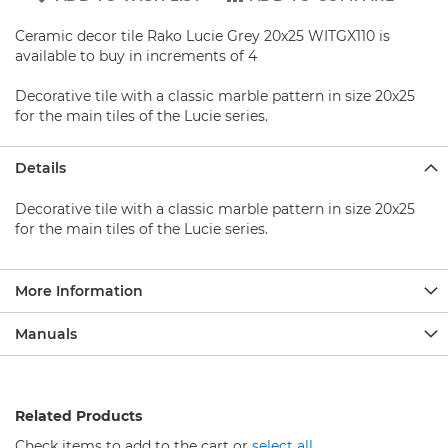
b
a
Ceramic decor tile Rako Lucie Grey 20x25 WITGX110 is
s
e
available to buy in increments of 4
S
Decorative tile with a classic marble pattern in size 20x25
h
for the main tiles of the Lucie series.
o
w
e
Details
r
s
Decorative tile with a classic marble pattern in size 20x25
e
for the main tiles of the Lucie series.
t
s
More Information
S
h
o
Manuals
w
e
r
F
Related Products
a
u
Check items to add to the cart or
select all