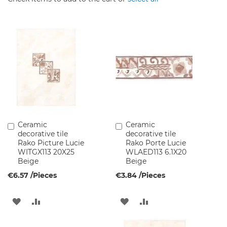
c
e
t
s
B
a
t
h
r
o
o
m
F
Ceramic
Ceramic
Add
Add
u
decorative tile
decorative tile
to
to
r
Rako Picture Lucie
Rako Porte Lucie
Cart
Cart
n
WITGX113 20X25
WLAED113 6.1X20
i
Beige
Beige
t
€6.57
/Pieces
€3.84
/Pieces
u
r
e
ADD
ADD
ADD
ADD
W
TO
TO
TO
TO
a