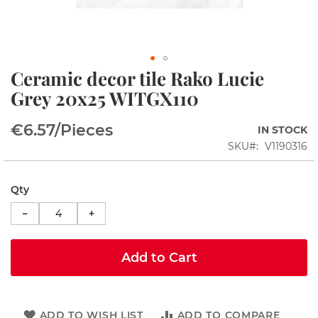
i
n
s
S
Ceramic decor tile Rako Lucie
h
Skip
o
to
Grey 20x25 WITGX110
w
the
e
beginning
r
€6.57
/Pieces
IN STOCK
of
c
the
SKU
V1190316
o
images
r
gallery
n
e
Qty
r
−
+
s
S
h
Add to Cart
o
w
e
r
ADD TO WISH LIST
ADD TO COMPARE