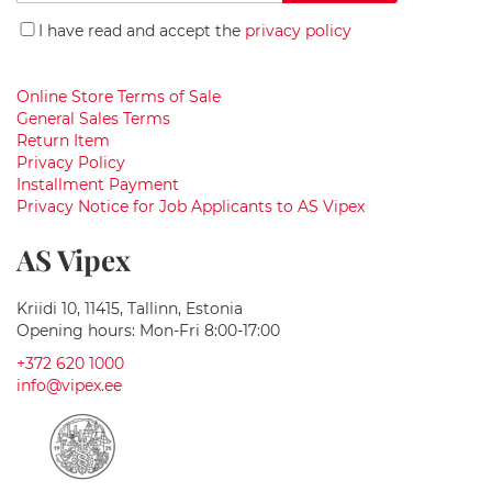
Up
i
for
g
I have read and accept the
privacy policy
Our
h
t
Newsletter:
s
Online Store Terms of Sale
General Sales Terms
W
Return Item
a
Privacy Policy
s
h
Installment Payment
b
Privacy Notice for Job Applicants to AS Vipex
a
s
AS Vipex
i
n
s
Kriidi 10, 11415, Tallinn, Estonia
Opening hours: Mon-Fri 8:00-17:00
G
+372 620 1000
r
a
info@vipex.ee
n
i
t
e
w