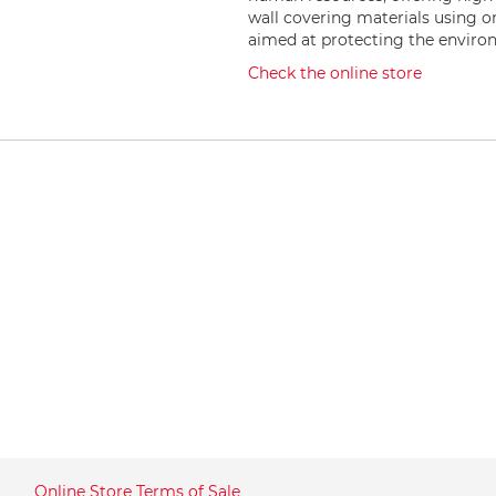
wall covering materials using 
aimed at protecting the envir
Check the online store
Online Store Terms of Sale