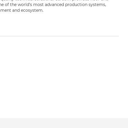
one of the world’s most advanced production systems,
onment and ecosystem.