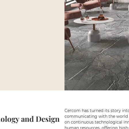
Cercom has turned its story int
ology and Design
communicating with the world o
on continuous technological inn
human resources, offering high-