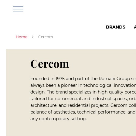
Bathroom
&
Shower
Shower
BRANDS
Room
Shower
Home
Cercom
cabins
Shower
corners
Cercom
Shower
base
Shower
Founded in 1975 and part of the Romani Group s
sets
always been a pioneer in technological innovation,
design. The brand specializes in high-quality porc
Shower
tailored for commercial and industrial spaces, urb
Faucets
architecture, and residential projects. Cercom coll
Bathroom
balance of aesthetics, technical performance, an
Furniture
any contemporary setting.
Wall
Cabinets