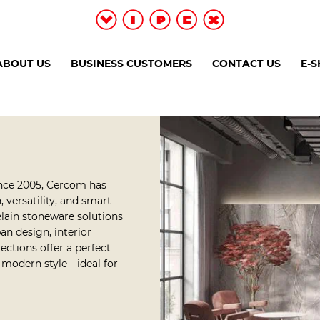
ABOUT US
BUSINESS CUSTOMERS
CONTACT US
E-
ince 2005, Cercom has
 versatility, and smart
elain stoneware solutions
an design, interior
ections offer a perfect
d modern style—ideal for