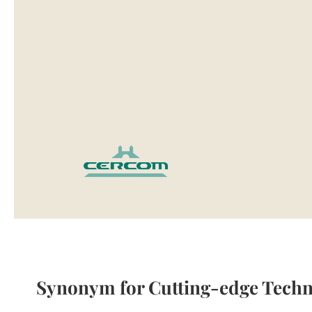
Mirror
Cabinets
Basin
Cabinets
Bathroom
lights
Washbasins
Granite
washbasins
Ceramic
washbasins
Sanitary
Ware
Toilets
Ceramic
washbasins
Sanitary
Synonym for Cutting-edge Techn
Tech
Massage