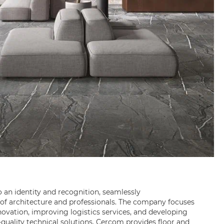
o an identity and recognition, seamlessly
f architecture and professionals. The company focuses
ovation, improving logistics services, and developing
quality technical solutions. Cercom provides floor and